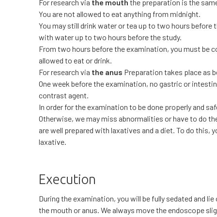
For research via
the mouth
the preparation is the same
You are not allowed to eat anything from midnight.
You may still drink water or tea up to two hours before
with water up to two hours before the study.
From two hours before the examination, you must be co
allowed to eat or drink.
For research via
the anus
Preparation takes place as b
One week before the examination, no gastric or intesti
contrast agent.
In order for the examination to be done properly and saf
Otherwise, we may miss abnormalities or have to do the 
are well prepared with laxatives and a diet. To do this, y
laxative.
Execution
During the examination, you will be fully sedated and li
the mouth or anus. We always move the endoscope slightl