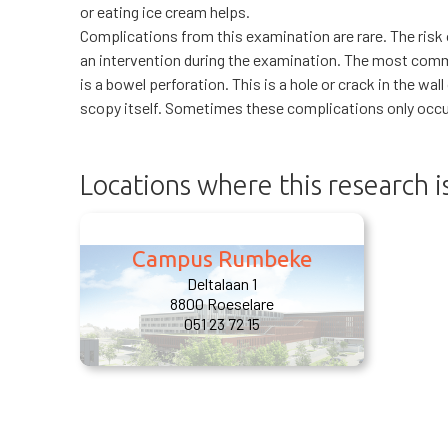
or eating ice cream helps.
Complications from this examination are rare. The risk
an intervention during the examination. The most com
is a bowel perforation. This is a hole or crack in the wal
scopy itself. Sometimes these complications only occur
Locations where this research 
Campus Rumbeke
Deltalaan 1
8800 Roeselare
051 23 72 15