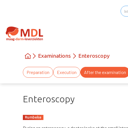
Examinations
Enteroscopy
Preparation
Execution
After the examination
Enteroscopy
Rumbeke
During an enteroscopy, a doctor looks at the small inte