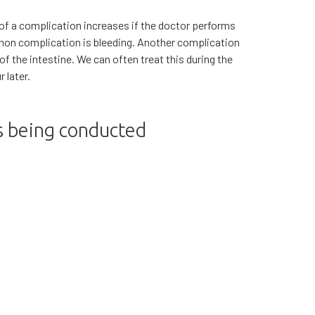
 of a complication increases if the doctor performs
mon complication is bleeding. Another complication
l of the intestine. We can often treat this during the
 later.
is being conducted