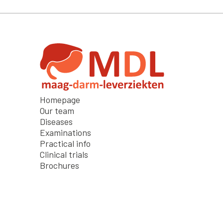
Homepage
Our team
Diseases
Examinations
Practical info
Clinical trials
Brochures