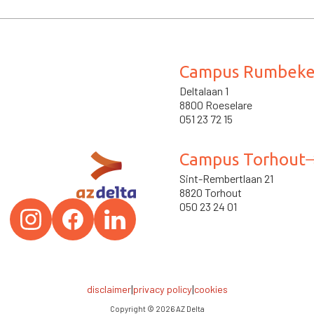
Campus Rumbek
Deltalaan 1
8800 Roeselare
051 23 72 15
Campus Torhout
Sint-Rembertlaan 21
8820 Torhout
050 23 24 01
|
|
disclaimer
privacy policy
cookies
Copyright ©
2026
AZ Delta