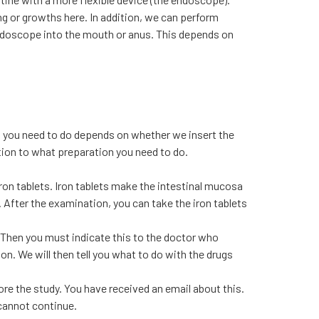
g or growths here. In addition, we can perform
ndoscope into the mouth or anus. This depends on
n you need to do depends on whether we insert the
ntion to what preparation you need to do.
on tablets. Iron tablets make the intestinal mucosa
. After the examination, you can take the iron tablets
 Then you must indicate this to the doctor who
n. We will then tell you what to do with the drugs
re the study. You have received an email about this.
 cannot continue.