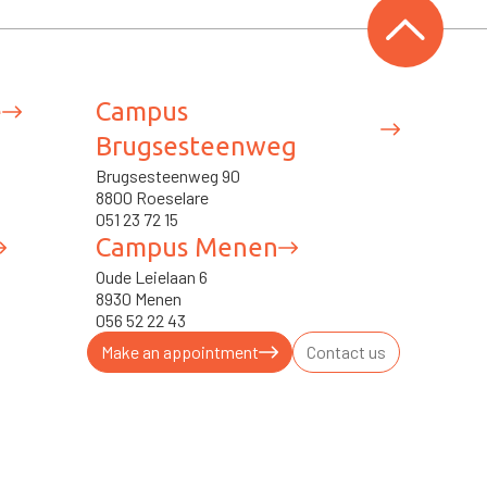
e
Campus
Brugsesteenweg
Brugsesteenweg 90
8800 Roeselare
051 23 72 15
Campus Menen
Oude Leielaan 6
8930 Menen
056 52 22 43
Make an appointment
Contact us