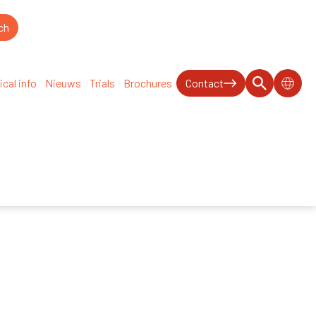
ical info
Nieuws
Trials
Brochures
Contact