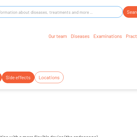
Our team
Diseases
Examinations
Pract
Side effects
Locations
stine with a more flexible device (the endoscope).