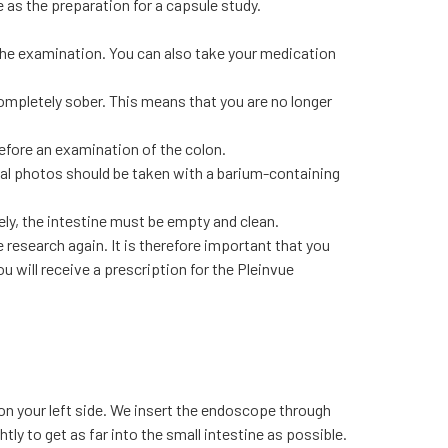
 as the preparation for a capsule study.
 the examination. You can also take your medication
mpletely sober. This means that you are no longer
efore an examination of the colon.
nal photos should be taken with a barium-containing
ely, the intestine must be empty and clean.
research again. It is therefore important that you
ou will receive a prescription for the Pleinvue
e on your left side. We insert the endoscope through
y to get as far into the small intestine as possible.