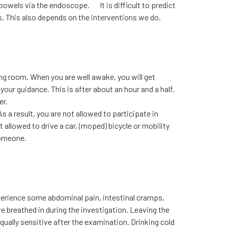
ur bowels via the endoscope. It is difficult to predict
rs. This also depends on the interventions we do.
ng room. When you are well awake, you will get
our guidance. This is after about an hour and a half.
er.
As a result, you are not allowed to participate in
t allowed to drive a car, (moped) bicycle or mobility
someone.
xperience some abdominal pain, intestinal cramps,
we breathed in during the investigation. Leaving the
 equally sensitive after the examination. Drinking cold