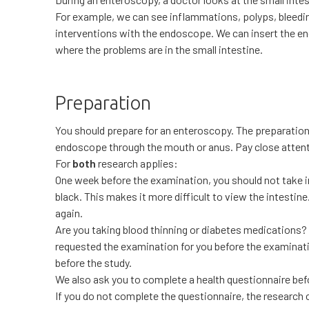
For example, we can see inflammations, polyps, bleedin
interventions with the endoscope. We can insert the e
where the problems are in the small intestine.
Preparation
You should prepare for an enteroscopy. The preparatio
endoscope through the mouth or anus. Pay close atte
For
both
research applies:
One week before the examination, you should not take ir
black. This makes it more difficult to view the intestine
again.
Are you taking blood thinning or diabetes medications?
requested the examination for you before the examinatio
before the study.
We also ask you to complete a health questionnaire befo
If you do not complete the questionnaire, the research