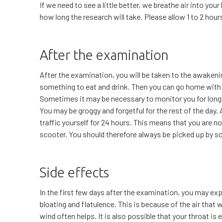
If we need to see a little better, we breathe air into yo
how long the research will take. Please allow 1 to 2 hou
After the examination
After the examination, you will be taken to the awakeni
something to eat and drink. Then you can go home with y
Sometimes it may be necessary to monitor you for long
You may be groggy and forgetful for the rest of the day. 
traffic yourself for 24 hours. This means that you are no
scooter. You should therefore always be picked up by 
Side effects
In the first few days after the examination, you may e
bloating and flatulence. This is because of the air that 
wind often helps. It is also possible that your throat is