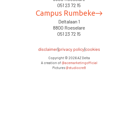
051 23 72 15
Campus Rumbeke
Deltalaan 1
8800 Roeselare
051 23 72 15
|
|
disclaimer
privacy policy
cookies
Copyright ©
2026
AZ Delta
A creation of
@acemarketingofficial
Pictures
@studiocre8