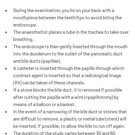
During the examination, you lie on your back with a
mouthpiece between the teeth/lips to avoid biting the
endoscope.
The anaesthetist places a tube in the trachea to take over
breathing.
The endoscope is then gently inserted through the mouth
into the duodenum to the outlet of the pancreatic duct
and bile ducts (papillae).
A catheter is inserted through the papilla through which
contrast agent is inserted so that a radiological image
(RX) can be taken of these channels.
If a stone blocks the bile duct, it is removed if possible
after cutting the papilla with a wire (=papillotomy) by
means of a balloon or a basket.
In the event of a narrowing of the bile duct or stones that
are difficult to remove, a plastic or metal tube (stent) will
be inserted, if possible, to allow the bile to run off again.
The duration of the study varies between 30 and 60