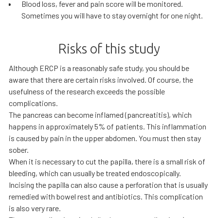
Blood loss, fever and pain score will be monitored.
Sometimes you will have to stay overnight for one night.
Risks of this study
Although ERCP is a reasonably safe study, you should be
aware that there are certain risks involved. Of course, the
usefulness of the research exceeds the possible
complications.
The pancreas can become inflamed (pancreatitis), which
happens in approximately 5% of patients. This inflammation
is caused by pain in the upper abdomen. You must then stay
sober.
When it is necessary to cut the papilla, there is a small risk of
bleeding, which can usually be treated endoscopically.
Incising the papilla can also cause a perforation that is usually
remedied with bowel rest and antibiotics. This complication
is also very rare.