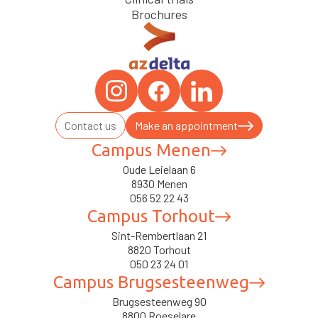
Brochures
Contact us
Make an appointment
Campus Menen
Oude Leielaan 6
8930 Menen
056 52 22 43
Campus Torhout
Sint-Rembertlaan 21
8820 Torhout
050 23 24 01
Campus Brugsesteenweg
Brugsesteenweg 90
8800 Roeselare