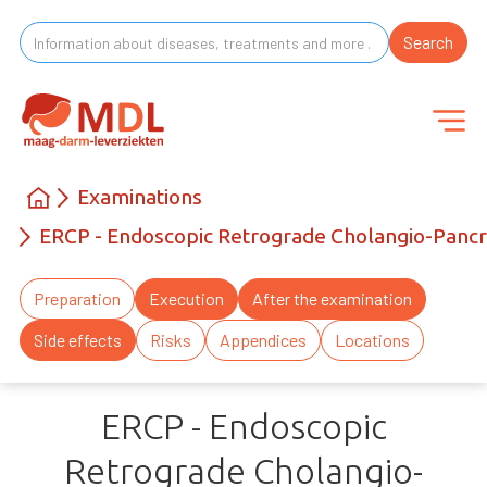
Examinations
ERCP - Endoscopic Retrograde Cholangio-Pancr
Preparation
Execution
After the examination
Side effects
Risks
Appendices
Locations
ERCP - Endoscopic
Retrograde Cholangio-