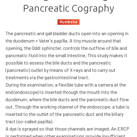
Pancreatic Cography
Rumbeke
The pancreatic and gall bladder ducts open into an opening in
the duodenum = Vater's papilla. A tiny muscle around that
opening, the Oddi sphincter, controls the outflow of bile and
pancreatic fluid into the small intestine. This study makes it
possible to assess the bile ducts and the pancreatic
(pancreatic) outlet by means of X-rays and to carry out
treatments via the gastrointestinal tract.
During the examination, a flexible tube with a camera at the
end (endoscope) is inserted through the mouth into the
duodenum, where the bile ducts and the pancreatic duct flow
out. Through the working channel of the endoscope, a tube is
inserted to the outlet of the pancreatic duct and the biliary
tract (so-called papilla).
A dye is sprayed so that those channels are imaged. An ERCP
is performed when other examinations provide insufficient