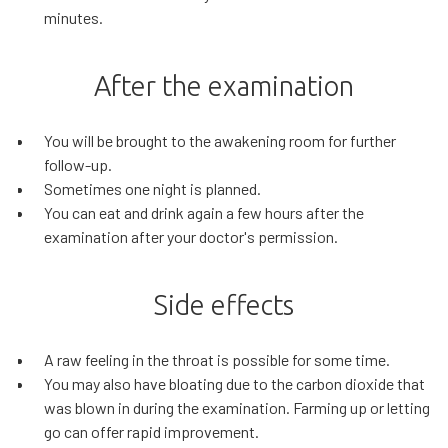
minutes.
After the examination
You will be brought to the awakening room for further
follow-up.
Sometimes one night is planned.
You can eat and drink again a few hours after the
examination after your doctor's permission.
Side effects
A raw feeling in the throat is possible for some time.
You may also have bloating due to the carbon dioxide that
was blown in during the examination. Farming up or letting
go can offer rapid improvement.