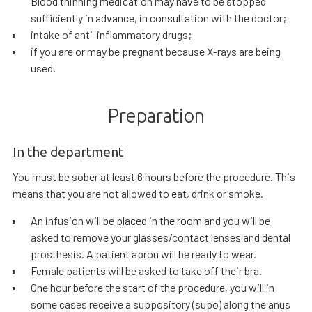
Blood thinning medication may have to be stopped
sufficiently in advance, in consultation with the doctor;
intake of anti-inflammatory drugs;
if you are or may be pregnant because X-rays are being
used.
Preparation
In the department
You must be sober at least 6 hours before the procedure. This
means that you are not allowed to eat, drink or smoke.
An infusion will be placed in the room and you will be
asked to remove your glasses/contact lenses and dental
prosthesis. A patient apron will be ready to wear.
Female patients will be asked to take off their bra.
One hour before the start of the procedure, you will in
some cases receive a suppository (supo) along the anus