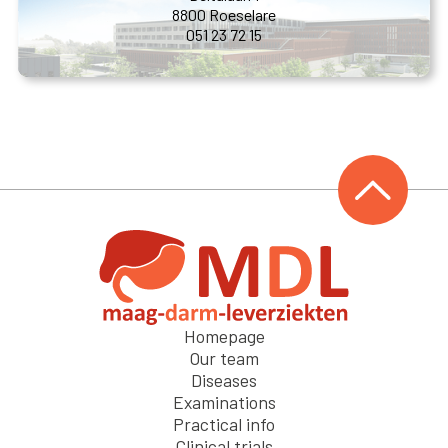
8800 Roeselare
051 23 72 15
Homepage
Our team
Diseases
Examinations
Practical info
Clinical trials