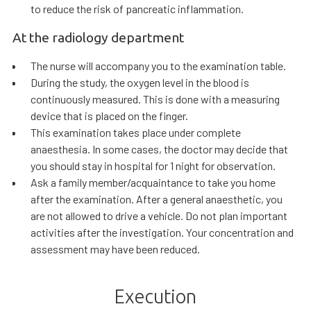
to reduce the risk of pancreatic inflammation.
At the radiology department
The nurse will accompany you to the examination table.
During the study, the oxygen level in the blood is
continuously measured. This is done with a measuring
device that is placed on the finger.
This examination takes place under complete
anaesthesia. In some cases, the doctor may decide that
you should stay in hospital for 1 night for observation.
Ask a family member/acquaintance to take you home
after the examination. After a general anaesthetic, you
are not allowed to drive a vehicle. Do not plan important
activities after the investigation. Your concentration and
assessment may have been reduced.
Execution