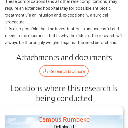
These complications (and all other rare complications) may
require an extended hospital stay for possible antibiotic
treatment via an infusion and, exceptionally, a surgical
procedure.
It is also possible that the investigation is unsuccessful and
needs to be resumed. That is why the risks of the research will
always be thoroughly weighed against the need beforehand.
Attachments and documents
Research brochure
Locations where this research is
being conducted
Campus Rumbeke
Deltalaan 1