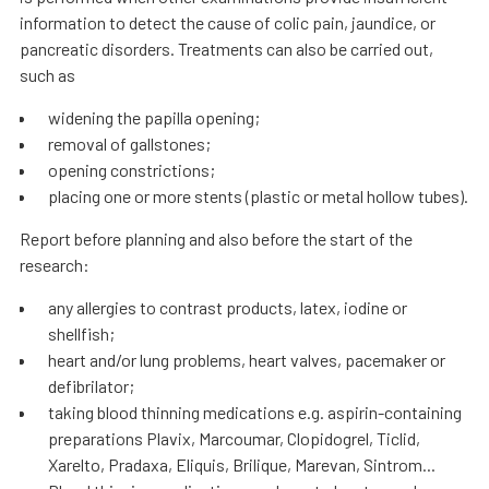
information to detect the cause of colic pain, jaundice, or
pancreatic disorders. Treatments can also be carried out,
such as
widening the papilla opening;
removal of gallstones;
opening constrictions;
placing one or more stents (plastic or metal hollow tubes).
Report before planning and also before the start of the
research:
any allergies to contrast products, latex, iodine or
shellfish;
heart and/or lung problems, heart valves, pacemaker or
defibrilator;
taking blood thinning medications e.g. aspirin-containing
preparations Plavix, Marcoumar, Clopidogrel, Ticlid,
Xarelto, Pradaxa, Eliquis, Brilique, Marevan, Sintrom...