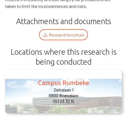
taken to limit the inconveniences and risks.
Attachments and documents
Research brochure
Locations where this research is
being conducted
Campus Rumbeke
Deltalaan 1
8800 Roeselare
051 23 72 15