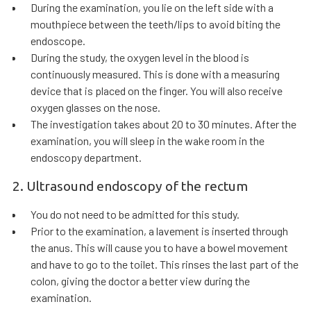
During the examination, you lie on the left side with a
mouthpiece between the teeth/lips to avoid biting the
endoscope.
During the study, the oxygen level in the blood is
continuously measured. This is done with a measuring
device that is placed on the finger. You will also receive
oxygen glasses on the nose.
The investigation takes about 20 to 30 minutes. After the
examination, you will sleep in the wake room in the
endoscopy department.
2. Ultrasound endoscopy of the rectum
You do not need to be admitted for this study.
Prior to the examination, a lavement is inserted through
the anus. This will cause you to have a bowel movement
and have to go to the toilet. This rinses the last part of the
colon, giving the doctor a better view during the
examination.