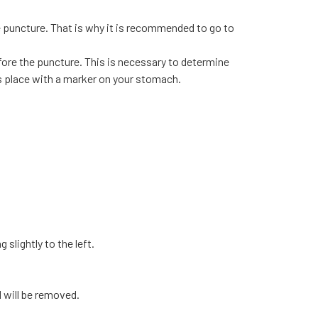
e puncture. That is why it is recommended to go to
fore the puncture. This is necessary to determine
s place with a marker on your stomach.
 slightly to the left.
id will be removed.