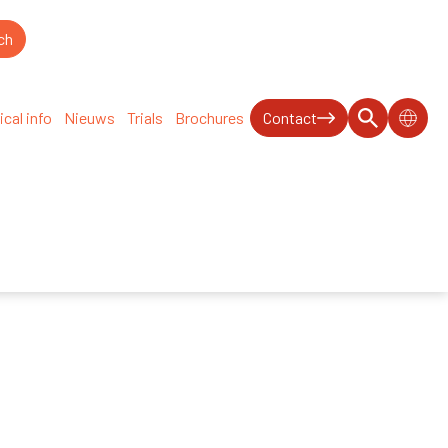
ical info
Nieuws
Trials
Brochures
Contact