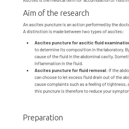
Aim of the research
An ascites puncture is an action performed by the doct
A distinction is made between two types of ascites:
Ascites puncture for ascitic fluid examinatio
to determine its composition in the laboratory. B
cause of the fluid in the abdominal cavity. Sometim
inflammation in the fluid.
Ascites puncture for fluid removal
: If the abd
can choose to let excess fluid drain out of the a
cause complaints such as a feeling of tightness,
this puncture is therefore to reduce your sympto
Preparation