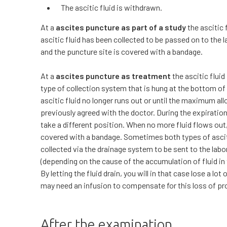
The ascitic fluid is withdrawn.
At a
ascites puncture as part of a study
the ascitic 
ascitic fluid has been collected to be passed on to the
and the puncture site is covered with a bandage.
At a
ascites puncture as treatment
the ascitic fluid
type of collection system that is hung at the bottom of 
ascitic fluid no longer runs out or until the maximum al
previously agreed with the doctor. During the expiration
take a different position. When no more fluid flows out
covered with a bandage. Sometimes both types of ascit
collected via the drainage system to be sent to the lab
(depending on the cause of the accumulation of fluid in 
By letting the fluid drain, you will in that case lose a lot
may need an infusion to compensate for this loss of pr
After the examination