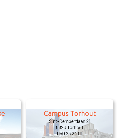
ke
Campus Torhout
Sint-Rembertlaan 21
8820 Torhout
050 23 24 01