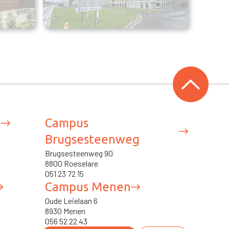
e
Campus
Brugsesteenweg
Brugsesteenweg 90
8800 Roeselare
051 23 72 15
Campus Menen
Oude Leielaan 6
8930 Menen
056 52 22 43