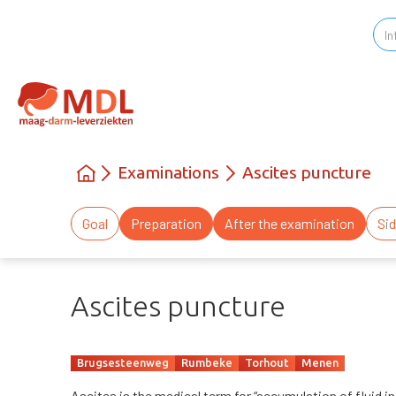
Examinations
Ascites puncture
Goal
Preparation
After the examination
Sid
Ascites puncture
Brugsesteenweg
Rumbeke
Torhout
Menen
Ascites is the medical term for “accumulation of fluid in