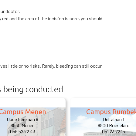
our doctor.
 red and the area of the incision is sore, you should
s little or no risks. Rarely, bleeding can still occur.
is being conducted
Campus Menen
Campus Rumbe
Oude Leielaan 6
Deltalaan 1
8930 Menen
8800 Roeselare
056 52 22 43
051 23 72 15