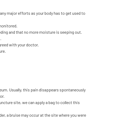
 any major efforts as your body has to get used to
monitored.
eeding and that no more moisture is seeping out.
.
greed with your doctor.
ure.
neum. Usually, this pain disappears spontaneously
or.
ncture site, we can apply a bag to collect this
rder, a bruise may occur at the site where you were