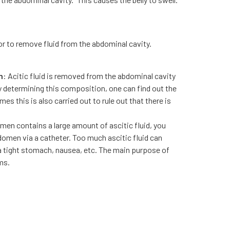
or to remove fluid from the abdominal cavity.
n
: Acitic fluid is removed from the abdominal cavity
y determining this composition, one can find out the
es this is also carried out to rule out that there is
omen contains a large amount of ascitic fluid, you
bdomen via a catheter. Too much ascitic fluid can
 a tight stomach, nausea, etc. The main purpose of
ms.