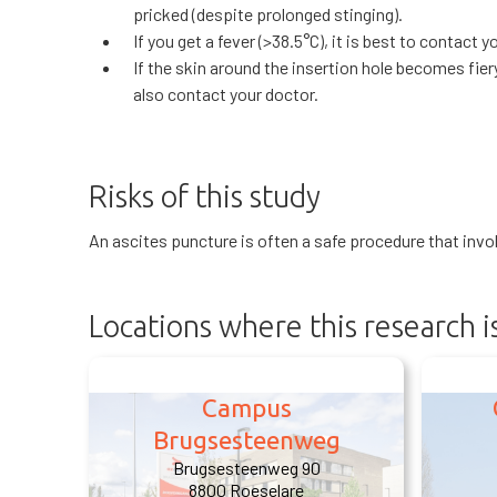
pricked (despite prolonged stinging).
If you get a fever (>38.5°C), it is best to contact y
If the skin around the insertion hole becomes fiery
also contact your doctor.
Risks of this study
An ascites puncture is often a safe procedure that involve
Locations where this research 
Campus
Brugsesteenweg
Brugsesteenweg 90
8800 Roeselare