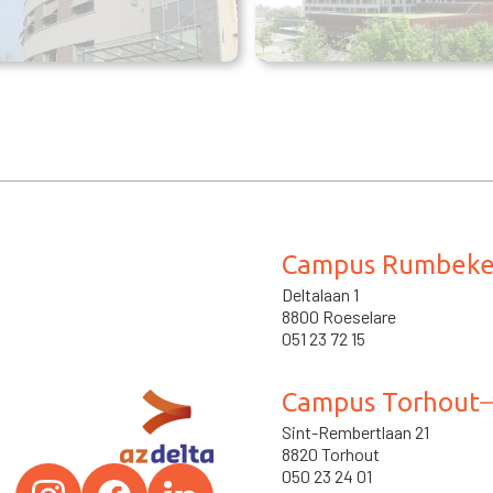
Campus Rumbek
Deltalaan 1
8800 Roeselare
051 23 72 15
Campus Torhout
Sint-Rembertlaan 21
8820 Torhout
050 23 24 01