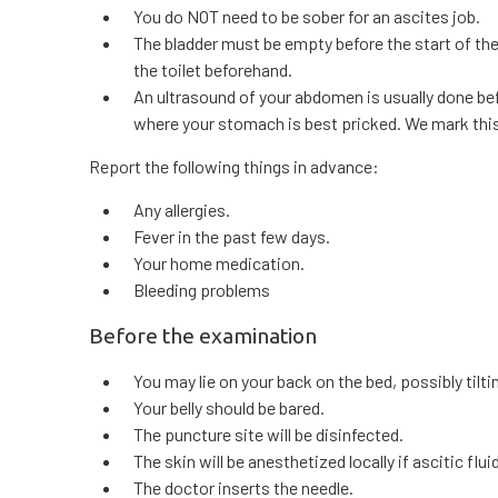
You do NOT need to be sober for an ascites job.
The bladder must be empty before the start of th
the toilet beforehand.
An ultrasound of your abdomen is usually done be
where your stomach is best pricked. We mark thi
Report the following things in advance:
Any allergies.
Fever in the past few days.
Your home medication.
Bleeding problems
Before the examination
You may lie on your back on the bed, possibly tilting
Your belly should be bared.
The puncture site will be disinfected.
The skin will be anesthetized locally if ascitic flu
The doctor inserts the needle.