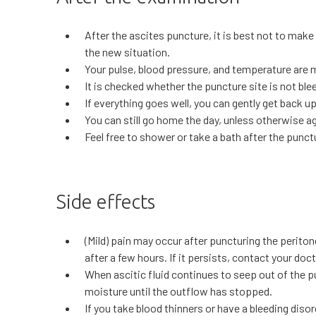
After the ascites puncture, it is best not to make
the new situation.
Your pulse, blood pressure, and temperature are 
It is checked whether the puncture site is not bl
If everything goes well, you can gently get back up
You can still go home the day, unless otherwise a
Feel free to shower or take a bath after the punct
Side effects
(Mild) pain may occur after puncturing the perito
after a few hours. If it persists, contact your doct
When ascitic fluid continues to seep out of the pu
moisture until the outflow has stopped.
If you take blood thinners or have a bleeding diso