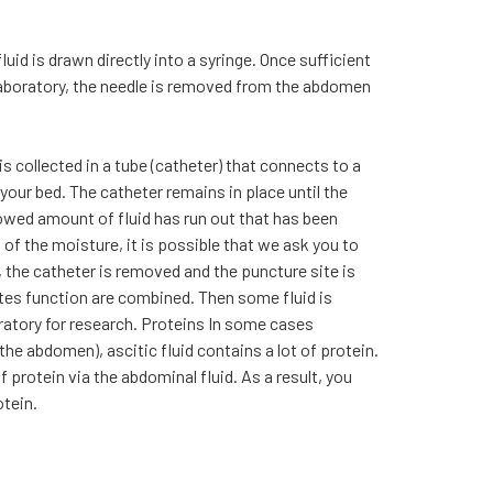
fluid is drawn directly into a syringe. Once sufficient
 laboratory, the needle is removed from the abdomen
 is collected in a tube (catheter) that connects to a
your bed. The catheter remains in place until the
lowed amount of fluid has run out that has been
 of the moisture, it is possible that we ask you to
, the catheter is removed and the puncture site is
es function are combined. Then some fluid is
oratory for research. Proteins In some cases
the abdomen), ascitic fluid contains a lot of protein.
 of protein via the abdominal fluid. As a result, you
otein.