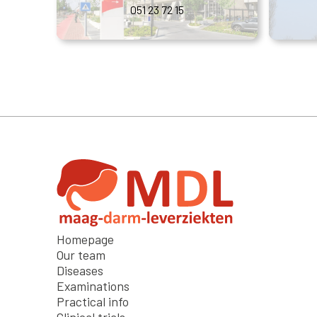
051 23 72 15
Homepage
Our team
Diseases
Examinations
Practical info