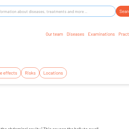
Our team
Diseases
Examinations
Pract
e effects
Risks
Locations
 the abdominal cavity.” This causes the belly to swell.