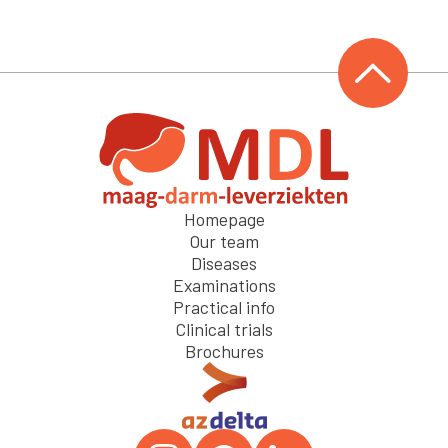
Homepage
Our team
Diseases
Examinations
Practical info
Clinical trials
Brochures