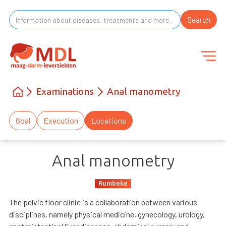
Examinations
Anal manometry
Goal
Execution
Locations
Anal manometry
Rumbeke
The pelvic floor clinic is a collaboration between various
disciplines, namely physical medicine, gynecology, urology,