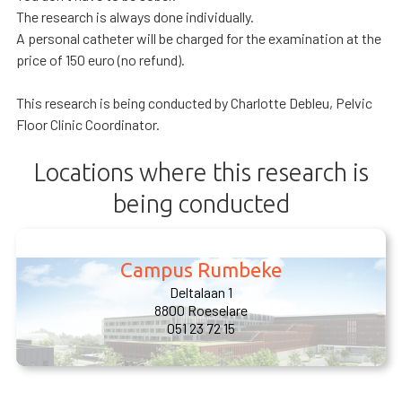
The research is always done individually.
A personal catheter will be charged for the examination at the
price of 150 euro (no refund).
This research is being conducted by Charlotte Debleu, Pelvic
Floor Clinic Coordinator.
Locations where this research is
being conducted
Campus Rumbeke
Deltalaan 1
8800 Roeselare
051 23 72 15