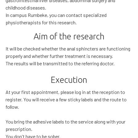
gastrointestinal liver diseases, abdominal surgery and
childhood diseases.
In campus Rumbeke, you can contact specialized
physiotherapists for this research.
Aim of the research
It will be checked whether the anal sphincters are functioning
properly and whether further treatment is necessary.
The results will be transmitted to the referring doctor.
Execution
At your first appointment, please log in at the reception to
register. You will receive a few sticky labels and the route to
follow.
You bring the adhesive labels to the service along with your
prescription.
You don't have to be sober.