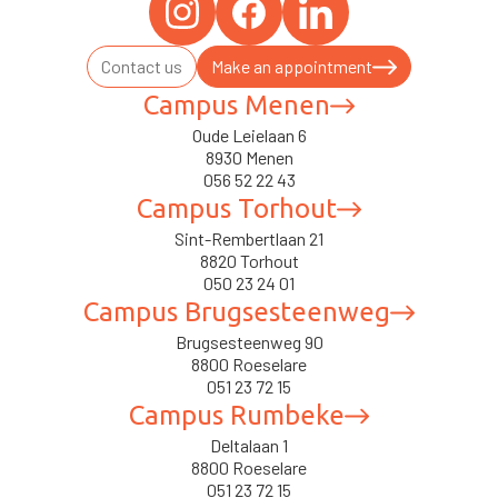
Contact us
Make an appointment
Campus Menen
Oude Leielaan 6
8930 Menen
056 52 22 43
Campus Torhout
Sint-Rembertlaan 21
8820 Torhout
050 23 24 01
Campus Brugsesteenweg
Brugsesteenweg 90
8800 Roeselare
051 23 72 15
Campus Rumbeke
Deltalaan 1
8800 Roeselare
051 23 72 15