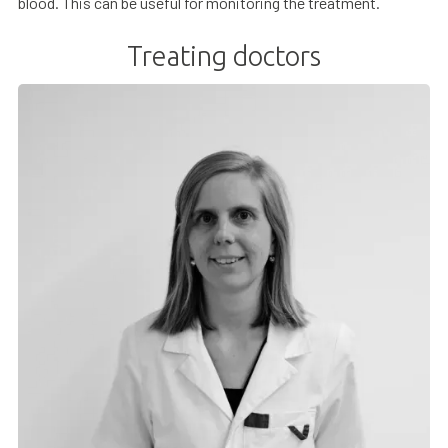
blood. This can be useful for monitoring the treatment.
Treating doctors