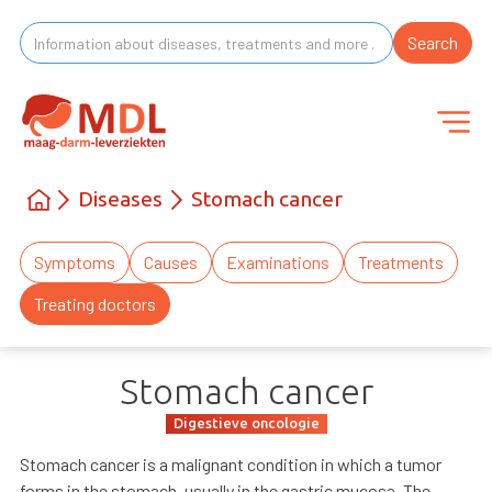
Diseases
Stomach cancer
Symptoms
Causes
Examinations
Treatments
Treating doctors
Stomach cancer
Digestieve oncologie
Stomach cancer is a malignant condition in which a tumor
forms in the stomach, usually in the gastric mucosa. The