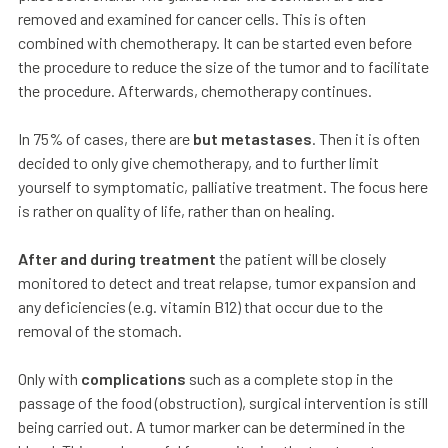
removed and examined for cancer cells. This is often
combined with chemotherapy. It can be started even before
the procedure to reduce the size of the tumor and to facilitate
the procedure. Afterwards, chemotherapy continues.
In 75% of cases, there are
but metastases
. Then it is often
decided to only give chemotherapy, and to further limit
yourself to symptomatic, palliative treatment. The focus here
is rather on quality of life, rather than on healing.
After and during treatment
the patient will be closely
monitored to detect and treat relapse, tumor expansion and
any deficiencies (e.g. vitamin B12) that occur due to the
removal of the stomach.
Only with
complications
such as a complete stop in the
passage of the food (obstruction), surgical intervention is still
being carried out. A tumor marker can be determined in the