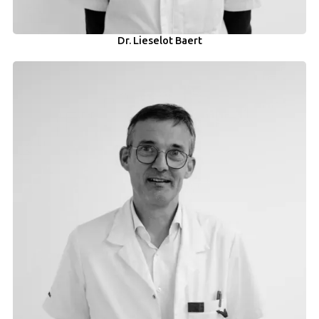
Dr. Lieselot Baert