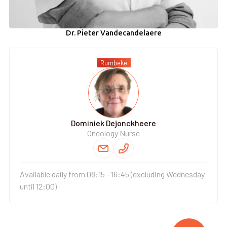
Dr. Pieter Vandecandelaere
Rumbeke
Dominiek Dejonckheere
Oncology Nurse
Available daily from 08:15 - 16:45 (excluding Wednesday
until 12:00)