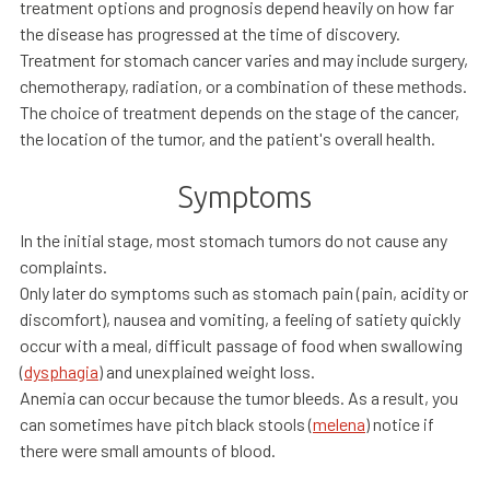
treatment options and prognosis depend heavily on how far
the disease has progressed at the time of discovery.
Treatment for stomach cancer varies and may include surgery,
chemotherapy, radiation, or a combination of these methods.
The choice of treatment depends on the stage of the cancer,
the location of the tumor, and the patient's overall health.
Symptoms
In the initial stage, most stomach tumors do not cause any
complaints.
Only later do symptoms such as stomach pain (pain, acidity or
discomfort), nausea and vomiting, a feeling of satiety quickly
occur with a meal, difficult passage of food when swallowing
(
dysphagia
) and unexplained weight loss.
Anemia can occur because the tumor bleeds. As a result, you
can sometimes have pitch black stools (
melena
) notice if
there were small amounts of blood.