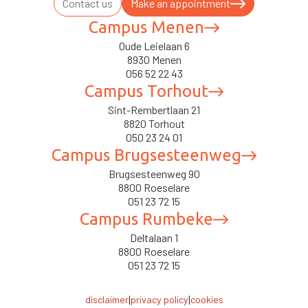
Contact us
Make an appointment
Campus Menen
Oude Leielaan 6
8930 Menen
056 52 22 43
Campus Torhout
Sint-Rembertlaan 21
8820 Torhout
050 23 24 01
Campus Brugsesteenweg
Brugsesteenweg 90
8800 Roeselare
051 23 72 15
Campus Rumbeke
Deltalaan 1
8800 Roeselare
051 23 72 15
|
|
disclaimer
privacy policy
cookies