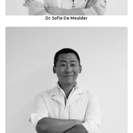
Dr. Sofie De Meulder