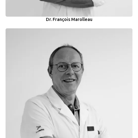
Dr. François Marolleau