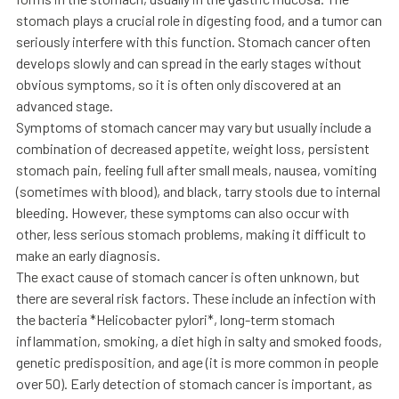
stomach plays a crucial role in digesting food, and a tumor can
seriously interfere with this function. Stomach cancer often
develops slowly and can spread in the early stages without
obvious symptoms, so it is often only discovered at an
advanced stage.
Symptoms of stomach cancer may vary but usually include a
combination of decreased appetite, weight loss, persistent
stomach pain, feeling full after small meals, nausea, vomiting
(sometimes with blood), and black, tarry stools due to internal
bleeding. However, these symptoms can also occur with
other, less serious stomach problems, making it difficult to
make an early diagnosis.
The exact cause of stomach cancer is often unknown, but
there are several risk factors. These include an infection with
the bacteria *Helicobacter pylori*, long-term stomach
inflammation, smoking, a diet high in salty and smoked foods,
genetic predisposition, and age (it is more common in people
over 50). Early detection of stomach cancer is important, as