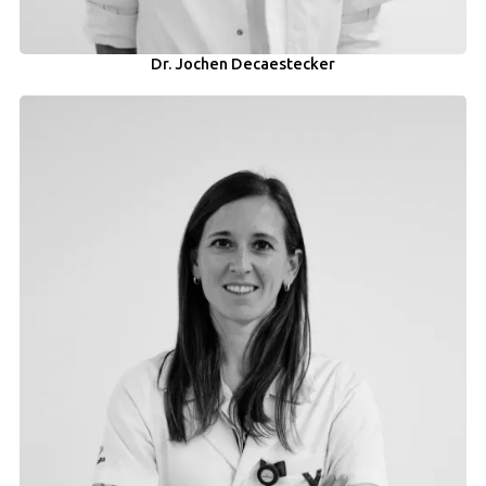
Dr. Jochen Decaestecker