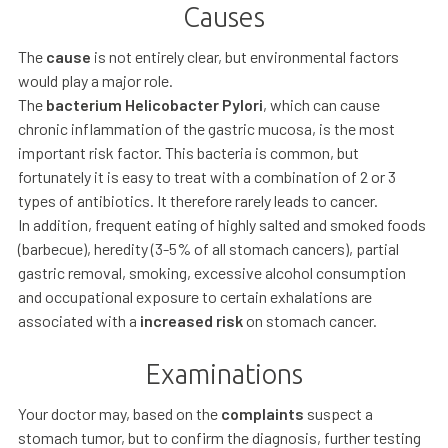
Causes
The
cause
is not entirely clear, but environmental factors
would play a major role.
The
bacterium Helicobacter Pylori
, which can cause
chronic inflammation of the gastric mucosa, is the most
important risk factor. This bacteria is common, but
fortunately it is easy to treat with a combination of 2 or 3
types of antibiotics. It therefore rarely leads to cancer.
In addition, frequent eating of highly salted and smoked foods
(barbecue), heredity (3-5% of all stomach cancers), partial
gastric removal, smoking, excessive alcohol consumption
and occupational exposure to certain exhalations are
associated with a
increased risk
on stomach cancer.
Examinations
Your doctor may, based on the
complaints
suspect a
stomach tumor, but to confirm the diagnosis, further testing