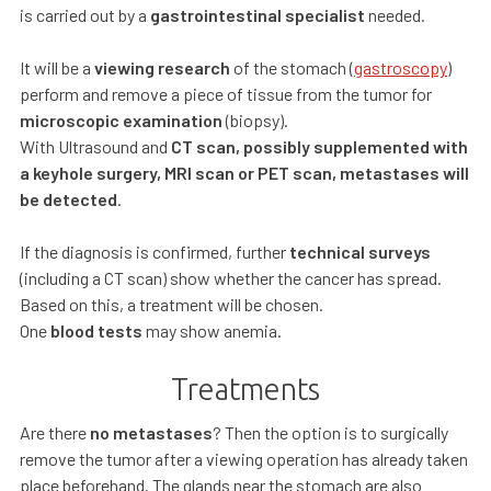
is carried out by a
gastrointestinal specialist
needed.
It will be a
viewing research
of the stomach (
gastroscopy
)
perform and remove a piece of tissue from the tumor for
microscopic examination
(biopsy).
With Ultrasound and
CT scan, possibly supplemented with
a keyhole surgery, MRI scan or PET scan, metastases will
be detected
.
If the diagnosis is confirmed, further
technical surveys
(including a CT scan) show whether the cancer has spread.
Based on this, a treatment will be chosen.
One
blood tests
may show anemia.
Treatments
Are there
no metastases
? Then the option is to surgically
remove the tumor after a viewing operation has already taken
place beforehand. The glands near the stomach are also