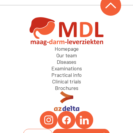
Homepage
Our team
Diseases
Examinations
Practical info
Clinical trials
Brochures