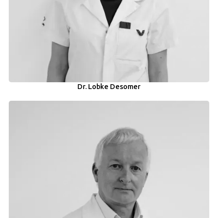
Dr. Lobke Desomer