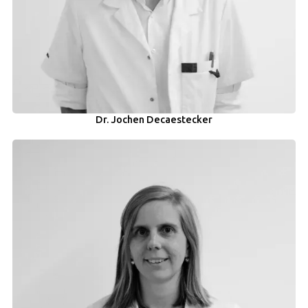
Dr. Jochen Decaestecker