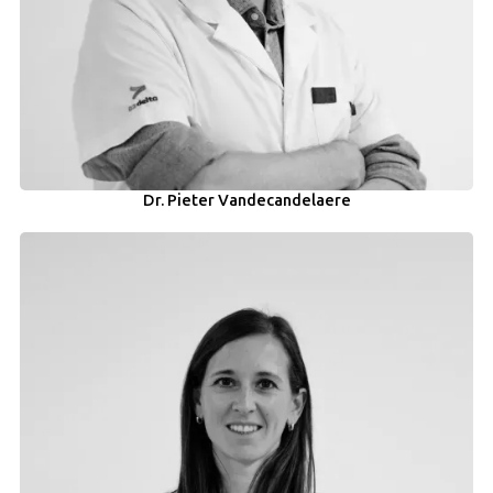
Dr. Pieter Vandecandelaere