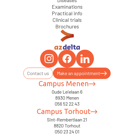
Diseases
Examinations
Practical info
Clinical trials
Brochures
Contact us
Make an appointment
Campus Menen
Oude Leielaan 6
8930 Menen
056 52 22 43
Campus Torhout
Sint-Rembertlaan 21
8820 Torhout
050 23 24 01