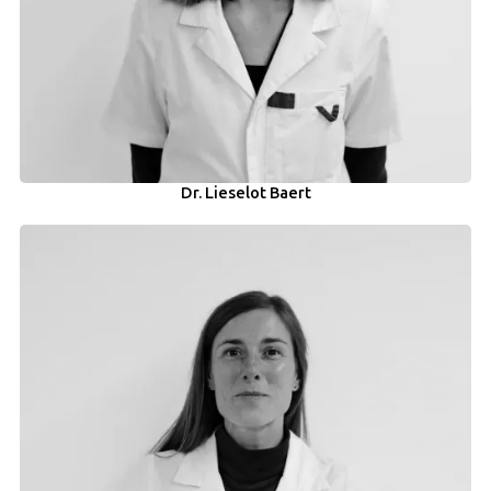
Dr. Lieselot Baert