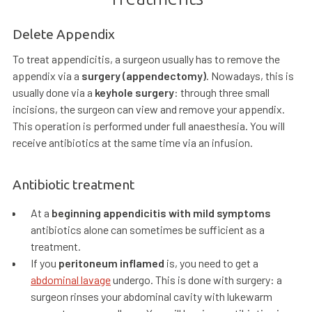
Delete Appendix
To treat appendicitis, a surgeon usually has to remove the
appendix via a
surgery (appendectomy)
. Nowadays, this is
usually done via a
keyhole surgery
: through three small
incisions, the surgeon can view and remove your appendix.
This operation is performed under full anaesthesia. You will
receive antibiotics at the same time via an infusion.
Antibiotic treatment
At a
beginning appendicitis with mild symptoms
antibiotics alone can sometimes be sufficient as a
treatment.
If you
peritoneum inflamed
is, you need to get a
abdominal lavage
undergo. This is done with surgery: a
surgeon rinses your abdominal cavity with lukewarm