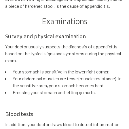
a piece of hardened stool, is the cause of appendicitis.
Examinations
Survey and physical examination
Your doctor usually suspects the diagnosis of appendicitis
based on the typical signs and symptoms during the physical
exam.
Your stomach is sensitive in the lower right corner.
Your abdominal muscles are tense (muscle resistance). In
the sensitive area, your stomach becomes hard.
Pressing your stomach and letting go hurts.
Blood tests
In addition, your doctor draws blood to detect inflammation