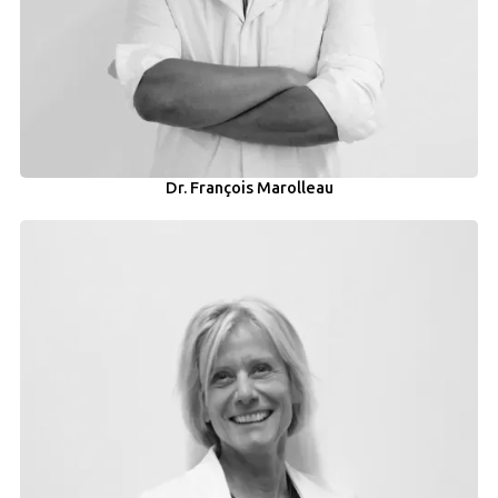
Dr. François Marolleau