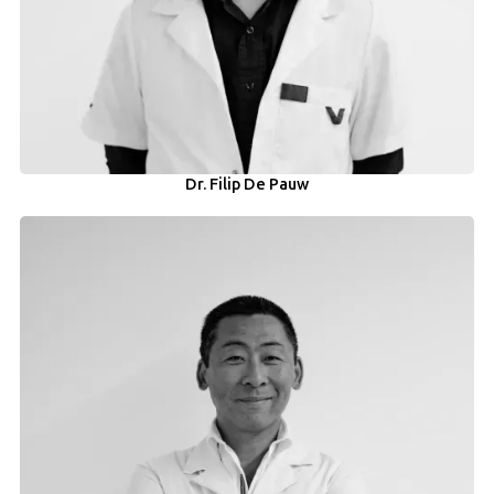
Dr. Filip De Pauw