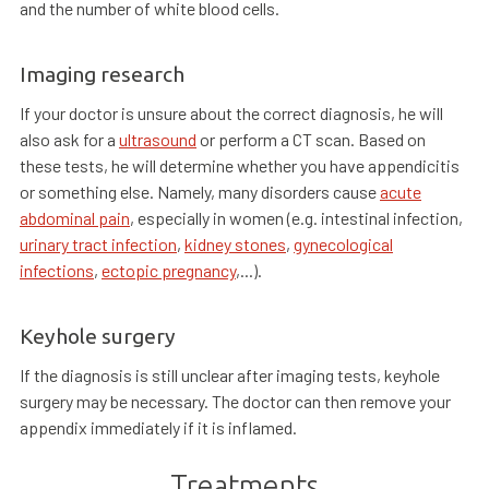
and the number of white blood cells.
Imaging research
If your doctor is unsure about the correct diagnosis, he will
also ask for a
ultrasound
or perform a CT scan. Based on
these tests, he will determine whether you have appendicitis
or something else. Namely, many disorders cause
acute
abdominal pain
, especially in women (e.g. intestinal infection,
urinary tract infection
,
kidney stones
,
gynecological
infections
,
ectopic pregnancy
,...).
Keyhole surgery
If the diagnosis is still unclear after imaging tests, keyhole
surgery may be necessary. The doctor can then remove your
appendix immediately if it is inflamed.
Treatments