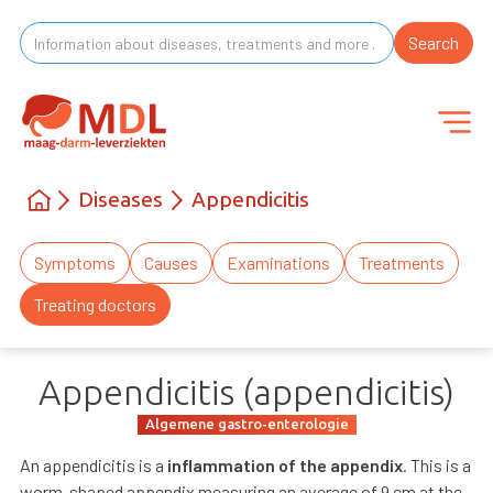
Diseases
Appendicitis
Symptoms
Causes
Examinations
Treatments
Treating doctors
Appendicitis (appendicitis)
Algemene gastro-enterologie
An appendicitis is a
inflammation of the appendix
. This is a
worm-shaped appendix measuring an average of 9 cm at the