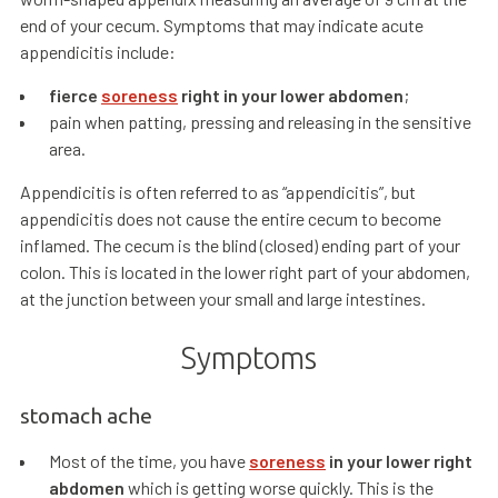
end of your cecum. Symptoms that may indicate acute
appendicitis include:
fierce
soreness
right in your lower abdomen
;
pain when patting, pressing and releasing in the sensitive
area.
Appendicitis is often referred to as “appendicitis”, but
appendicitis does not cause the entire cecum to become
inflamed. The cecum is the blind (closed) ending part of your
colon. This is located in the lower right part of your abdomen,
at the junction between your small and large intestines.
Symptoms
stomach ache
Most of the time, you have
soreness
in your lower right
abdomen
which is getting worse quickly. This is the