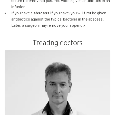
serum to remove all pus. You will be given antibiotics in an
infusion.
If you have a
abscess
if you have, you will first be given
antibiotics against the typical bacteria in the abscess.
Later, a surgeon may remove your appendix.
Treating doctors