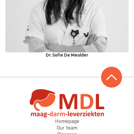
Dr. Sofie De Meulder
Homepage
Our team