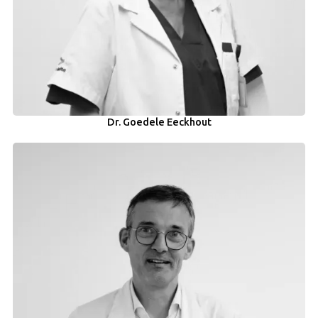
Dr. Goedele Eeckhout