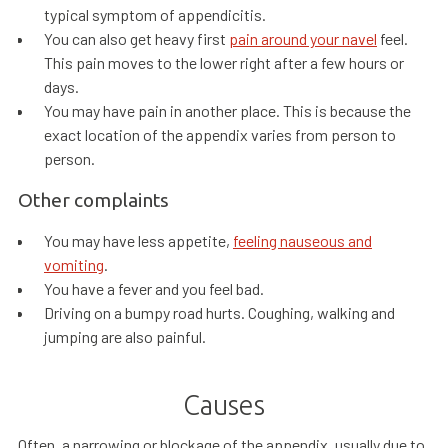
typical symptom of appendicitis.
You can also get heavy first
pain around your navel
feel.
This pain moves to the lower right after a few hours or
days.
You may have pain in another place. This is because the
exact location of the appendix varies from person to
person.
Other complaints
You may have less appetite,
feeling nauseous and
vomiting
.
You have a fever and you feel bad.
Driving on a bumpy road hurts. Coughing, walking and
jumping are also painful.
Causes
Often, a narrowing or blockage of the appendix, usually due to