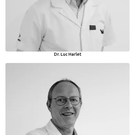
Dr. Luc Harlet